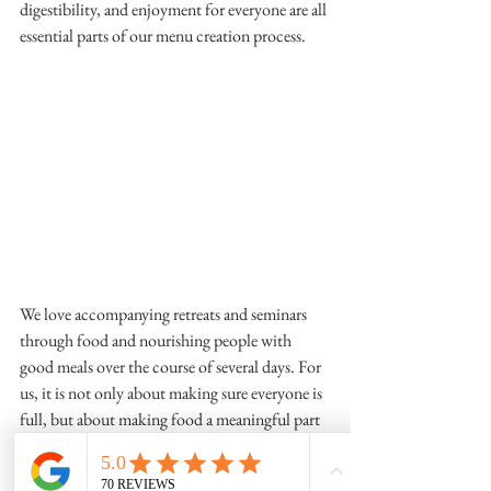
digestibility, and enjoyment for everyone are all 
essential parts of our menu creation process.
We love accompanying retreats and seminars 
through food and nourishing people with 
good meals over the course of several days. For 
us, it is not only about making sure everyone is 
full, but about making food a meaningful part 
of the entire experience — from the first coffee 
in the morning to the final dinner of the day.