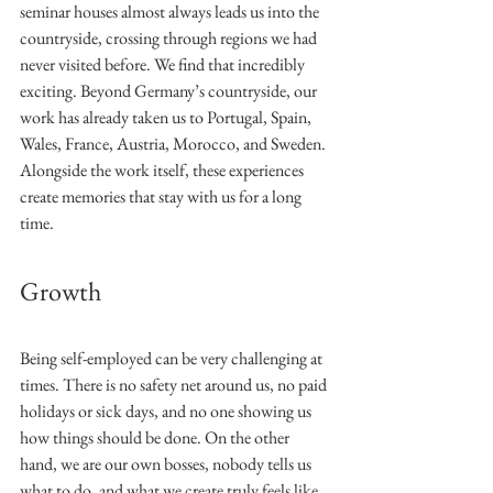
seminar houses almost always leads us into the 
countryside, crossing through regions we had 
never visited before. We find that incredibly 
exciting. Beyond Germany’s countryside, our 
work has already taken us to Portugal, Spain, 
Wales, France, Austria, Morocco, and Sweden. 
Alongside the work itself, these experiences 
create memories that stay with us for a long 
time.
Growth
Being self-employed can be very challenging at 
times. There is no safety net around us, no paid 
holidays or sick days, and no one showing us 
how things should be done. On the other 
hand, we are our own bosses, nobody tells us 
what to do, and what we create truly feels like 