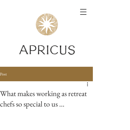
Post
What makes working as retreat
chefs so special to us ...