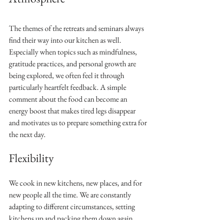
The themes of the retreats and seminars always 
find their way into our kitchen as well. 
Especially when topics such as mindfulness, 
gratitude practices, and personal growth are 
being explored, we often feel it through 
particularly heartfelt feedback. A simple 
comment about the food can become an 
energy boost that makes tired legs disappear 
and motivates us to prepare something extra for 
the next day.
Flexibility
We cook in new kitchens, new places, and for 
new people all the time. We are constantly 
adapting to different circumstances, setting 
kitchens up and packing them down again. 