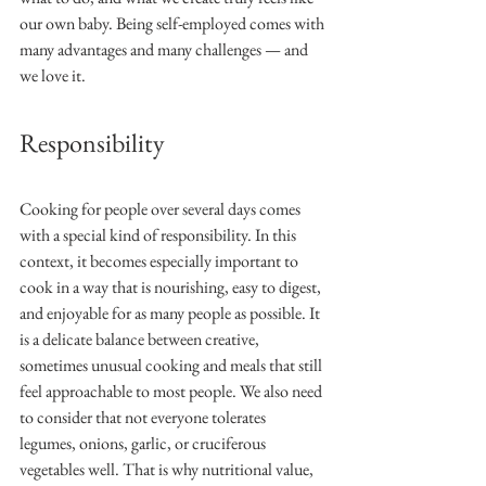
our own baby. Being self-employed comes with 
many advantages and many challenges — and 
we love it.
Responsibility
Cooking for people over several days comes 
with a special kind of responsibility. In this 
context, it becomes especially important to 
cook in a way that is nourishing, easy to digest, 
and enjoyable for as many people as possible. It 
is a delicate balance between creative, 
sometimes unusual cooking and meals that still 
feel approachable to most people. We also need 
to consider that not everyone tolerates 
legumes, onions, garlic, or cruciferous 
vegetables well. That is why nutritional value, 