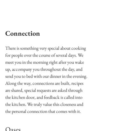
Connection
There is something very special about cooking 
for people over the course of several days. We 
meet you in the morning right after you wake 
up, accompany you throughout the day, and 
send you to bed with our dinner in the evening. 
Along the way, connections are built, recipes 
are shared, special requests are asked through 
the kitchen door, and feedback is called into 
the kitchen. We truly value this closeness and 
the personal connection that comes with it.
Oases