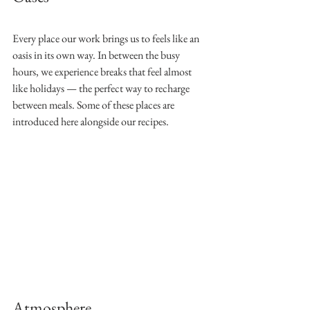
Every place our work brings us to feels like an 
oasis in its own way. In between the busy 
hours, we experience breaks that feel almost 
like holidays — the perfect way to recharge 
between meals. Some of these places are 
introduced here alongside our recipes.
Atmosphere