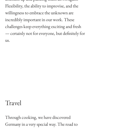
Flexibility, the ability to improvise, and the 
willingness to embrace the unknown are 
incredibly important in our work. These 
challenges keep everything exciting and fresh 
— certainly not for everyone, but definitely for 
us.
Travel
Through cooking, we have discovered 
Germany in a very special way. The road to 