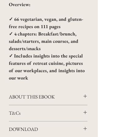
Overview:
✓ 66 vegetarian, vegan, and gluten-
free recipes on 111 pages
✓ 4 chapters: Breakfast/brunch, 
salads/starters, main courses, and 
desserts/snacks
✓ Includes insights into the special 
features of retreat cuisine, pictures 
of our workplaces, and insights into 
our work
ABOUT THIS EBOOK
Four years of Apricus Retreat cooking 
T&Cs
meant a lot of traveling, experimenting 
and creating. Now we have finally 
Scope
DOWNLOAD
managed to compile our recipes from this 
The following Terms and Conditions 