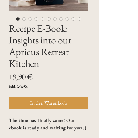
Recipe E-Book:
Insights into our
Apricus Retreat
Kitchen
Preis
19,90 €
inkl. MwSt.
In den Warenkorb
The time has finally come! Our 
ebook is ready and waiting for you :)